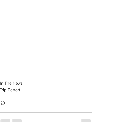
In The News
Trip Report