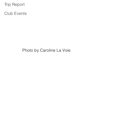
Trip Report
Club Events
Photo by Caroline La Voie