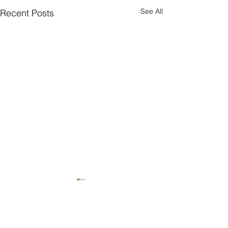
See All
Recent Posts
Comments