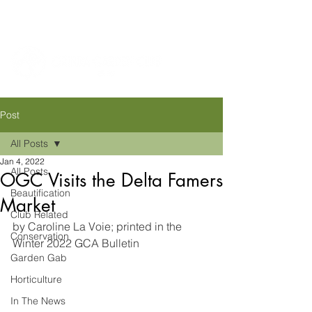
Post
All Posts
Jan 4, 2022
All Posts
OGC Visits the Delta Famers
Beautification
Market
Club Related
by Caroline La Voie; printed in the 
Conservation
Winter 2022 GCA Bulletin
Garden Gab
Horticulture
In The News