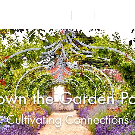
Home
About
Philanthropy
own the Garden Pa
Cultivating Connections