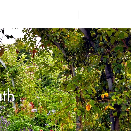
Community Events
Donate
Members
th