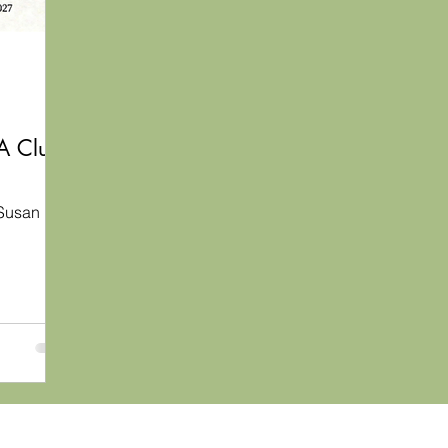
 A Club
Susan