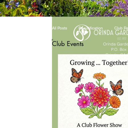
All Posts
Beautification
Club Re
Club Events
Orinda Garde
P.O. Box
Club Events
Orinda, CA 
info@orinda
©2026 by The Orind
All Rights R