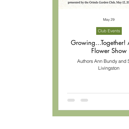
May 29
Club Events
Growing...Together!
Flower Show
Authors Ann Bundy and 
Livingston