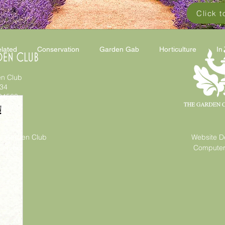
Click 
lated
Conservation
Garden Gab
Horticulture
In
n Club
 34
94563
gc.org
a Garden Club
Website D
eserved
Computer 