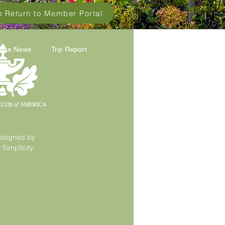
to Return to Member Portal
 The News
Trip Report
esigned by
Simplicity