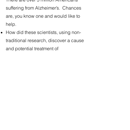
suffering from Alzheimer’s. Chances
are, you know one and would like to
help.
How did these scientists, using non-
traditional research, discover a cause
and potential treatment of
neurodegenerative diseases?
How did they use indigenous plant
medicine to make these discoveries?
Can a naturally occurring dietary
amino acid slow ALS or prevent
Alzheimer's?
Can blue-green algae blooms trigger
neurodegenerative diseases like ALS
and Alzheimer’s?
Tickets are free ($5 suggested