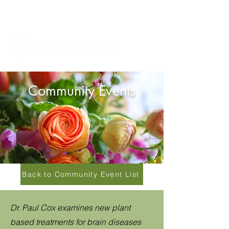
Community Events
Back to Community Event List
Dr. Paul Cox examines new plant
based treatments for brain diseases