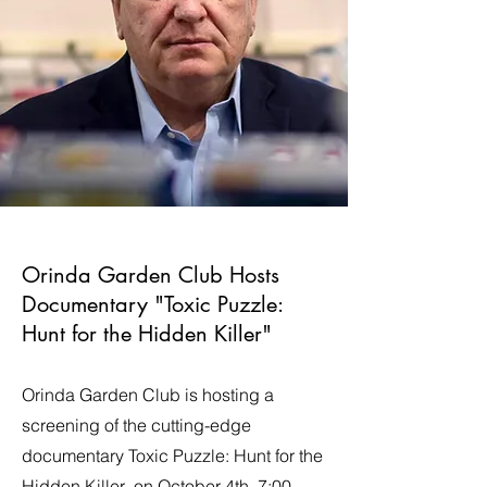
Orinda Garden Club Hosts
Documentary "Toxic Puzzle:
Hunt for the Hidden Killer"
Orinda Garden Club is hosting a
screening of the cutting-edge
documentary Toxic Puzzle: Hunt for the
Hidden Killer on October 4th, 7:00-