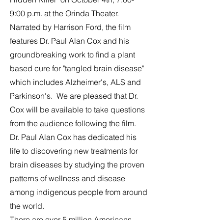
9:00 p.m. at the Orinda Theater.
Narrated by Harrison Ford, the film
features Dr. Paul Alan Cox and his
groundbreaking work to find a plant
based cure for "tangled brain disease"
which includes Alzheimer's, ALS and
Parkinson's. We are pleased that Dr.
Cox will be available to take questions
from the audience following the film.
Dr. Paul Alan Cox has dedicated his
life to discovering new treatments for
brain diseases by studying the proven
patterns of wellness and disease
among indigenous people from around
the world.
There are over 5 million Americans