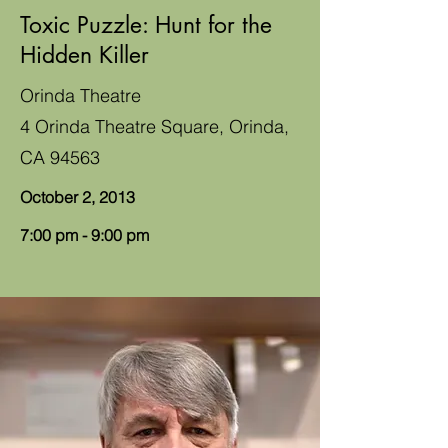
Toxic Puzzle: Hunt for the
Hidden Killer
Orinda Theatre
4 Orinda Theatre Square, Orinda,
CA 94563
October 2, 2013
7:00 pm - 9:00 pm