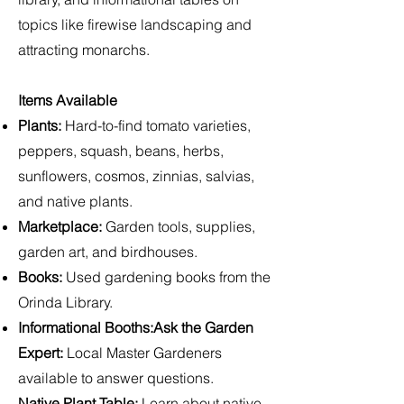
topics like firewise landscaping and
attracting monarchs.
Items Available
Plants:
Hard-to-find tomato varieties,
peppers, squash, beans, herbs,
sunflowers, cosmos, zinnias, salvias,
and native plants.
Marketplace:
Garden tools, supplies,
garden art, and birdhouses.
Books:
Used gardening books from the
Orinda Library.
Informational Booths:Ask the Garden
Expert:
Local Master Gardeners
available to answer questions.
Native Plant Table
:
Learn about native