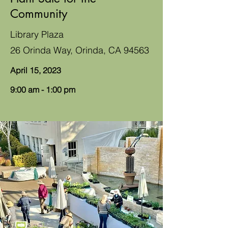
Community
Library Plaza
26 Orinda Way, Orinda, CA 94563
April 15, 2023
9:00 am - 1:00 pm