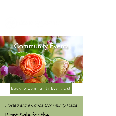
Community Events
Back to Community Event List
Hosted at the Orinda Community Plaza
Plant Sale for the