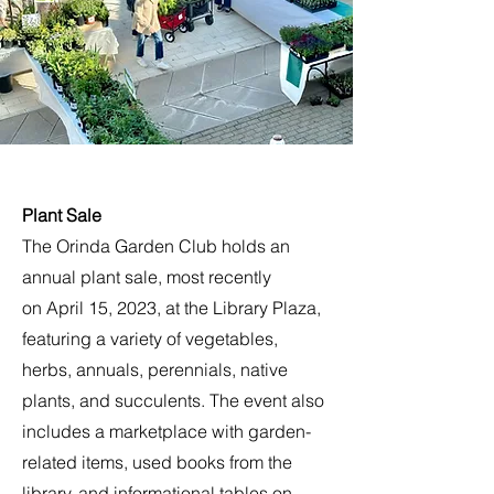
Plant Sale
The Orinda Garden Club holds an
annual plant sale, most recently
on April 15, 2023, at the Library Plaza,
featuring a variety of vegetables,
herbs, annuals, perennials, native
plants, and succulents. The event also
includes a marketplace with garden-
related items, used books from the
library, and informational tables on