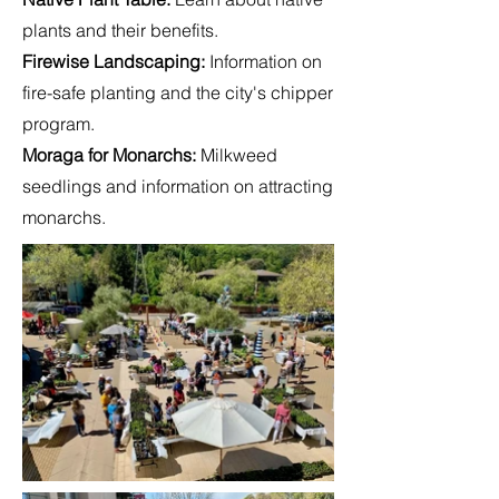
plants and their benefits.
Firewise Landscaping
:
Information on
fire-safe planting and the city's chipper
program.
Moraga for Monarchs:
Milkweed
seedlings and information on attracting
monarchs.