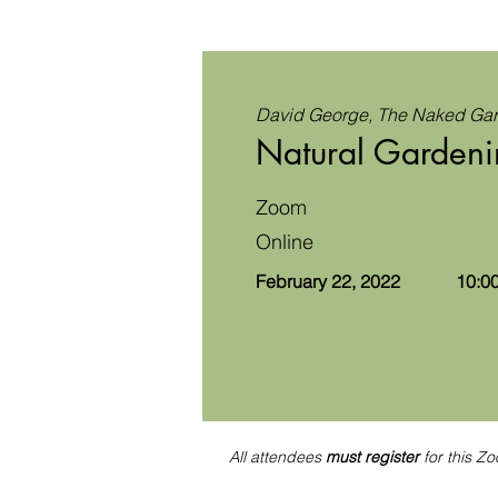
David George, The Naked Ga
Natural Gardeni
Zoom
Online
February 22, 2022
10:00
All attendees
must register
for this Zo