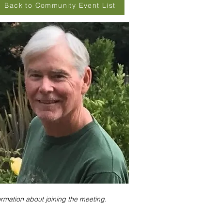
Back to Community Event List
ormation about joining the meeting.