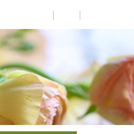
Community Events
Donate
Members