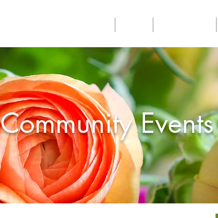
Home
About
Philanthropy
Community Events