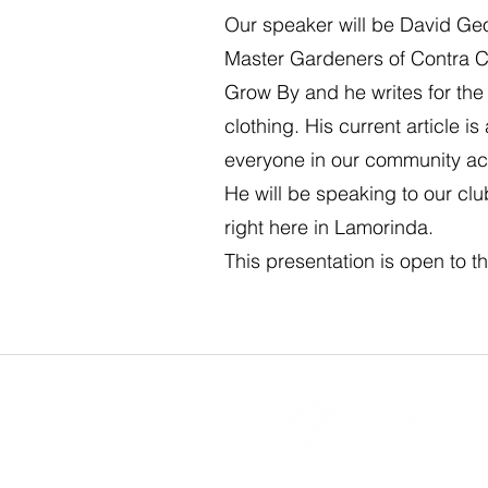
Our speaker will be David Geo
Master Gardeners of Contra Co
Grow By and he writes for the
clothing. His current article 
everyone in our community ac
He will be speaking to our clu
right here in Lamorinda.
This presentation is open to th
Orinda Garde
P.O. Box