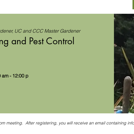
rdener, UC and CCC Master Gardener
ng and Pest Control
 am - 12:00 p
om meeting. After registering, you will receive an email containing inf