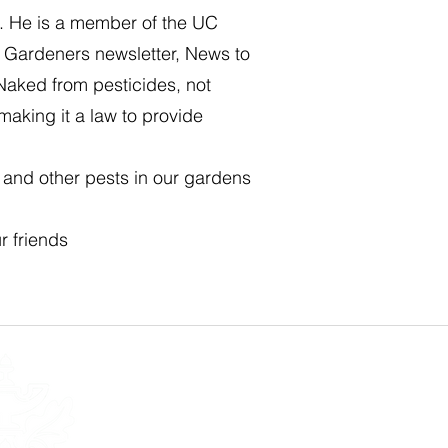
s. He is a member of the UC
r Gardeners newsletter, News to
Naked from pesticides, not
making it a law to provide
s and other pests in our gardens
r friends