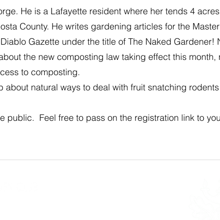
rge. He is a Lafayette resident where her tends 4 acre
sta County. He writes gardening articles for the Maste
 Diablo Gazette under the title of The Naked Gardener! 
is about the new composting law taking effect this month, 
cess to composting.
b about natural ways to deal with fruit snatching rodent
e public. Feel free to pass on the registration link to you
n Club
 34