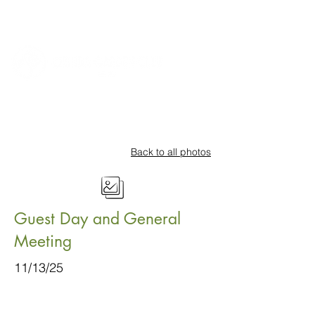
Back to all photos
Guest Day and General
Meeting
11/13/25