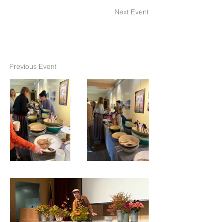
Next Event
Previous Event