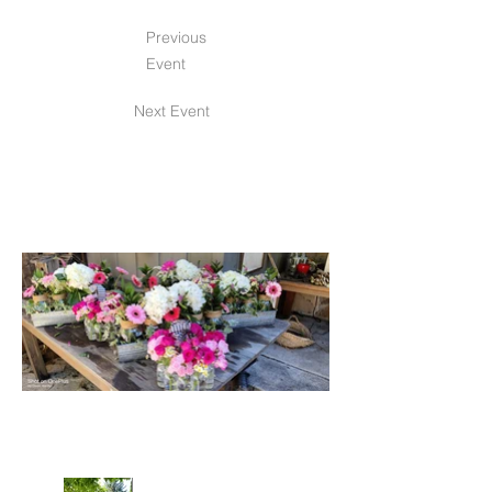
Previous
Event
Next Event