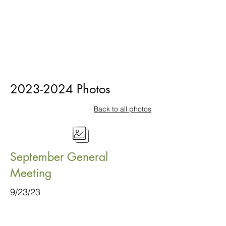
2023-2024
Photos
Back to all photos
September General
Meeting
9/23/23