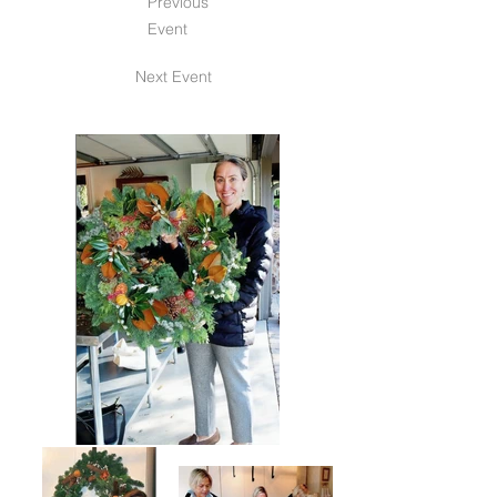
Previous
Event
Next Event