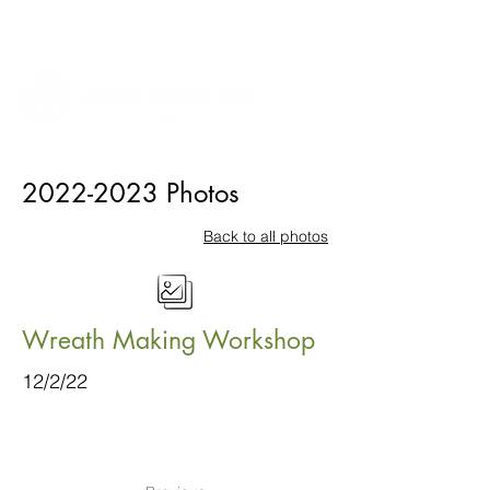
2022-2023
Photos
Back to all photos
Wreath Making Workshop
12/2/22