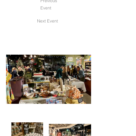
Previous
Event
Next Event