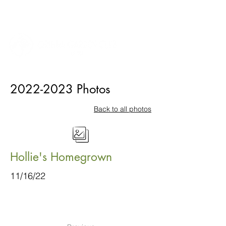
2022-2023
Photos
Back to all photos
Hollie's Homegrown
11/16/22