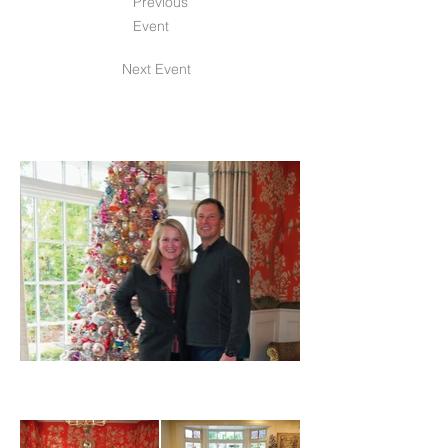
Previous
Event
Next Event