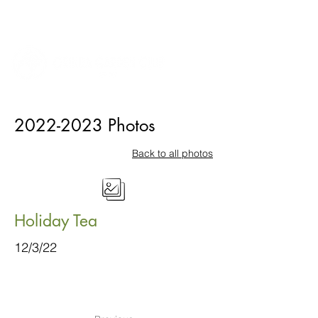
2022-2023
Photos
Back to all photos
Holiday Tea
12/3/22