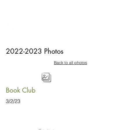
2022-2023
Photos
Back to all photos
Book Club
3/2/23