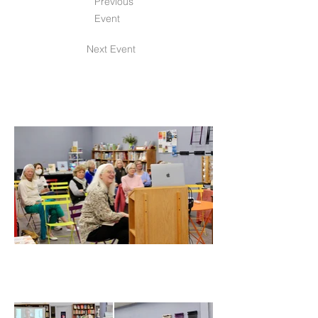
Previous
Event
Next Event