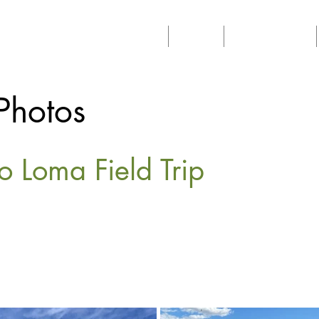
Home
About
Philanthropy
Photos
o Loma Field Trip