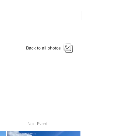
Community Events
Donate
Members
Back to all photos
Next Event