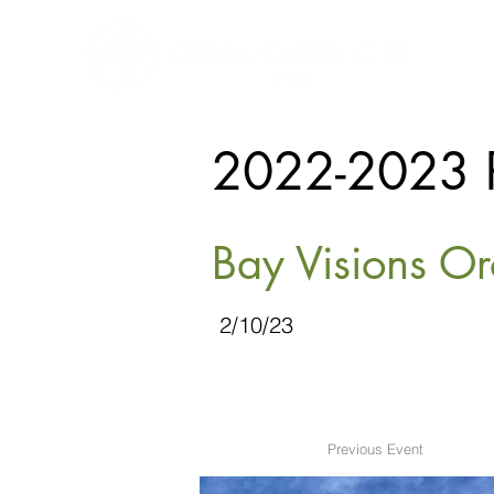
2022-2023 
Bay Visions Or
2/10/23
Previous Event