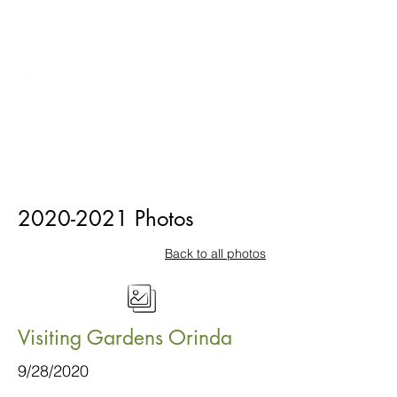
2020-2021
Photos
Back to all photos
Visiting Gardens Orinda
9/28/2020