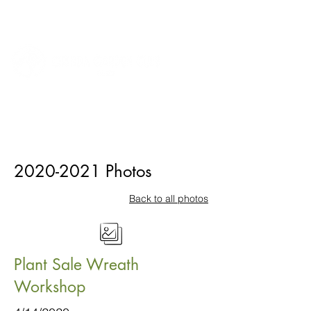
2020-2021
Photos
Back to all photos
Plant Sale Wreath
Workshop