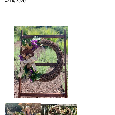
4/14/2020