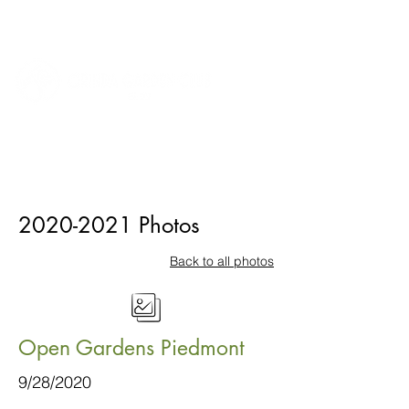
2020-2021
Photos
Back to all photos
Open Gardens Piedmont
9/28/2020