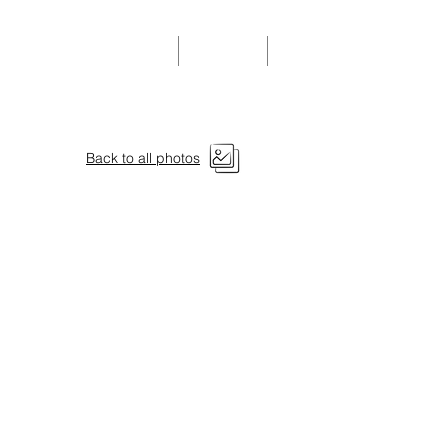
Community Events
Donate
Members
Back to all photos