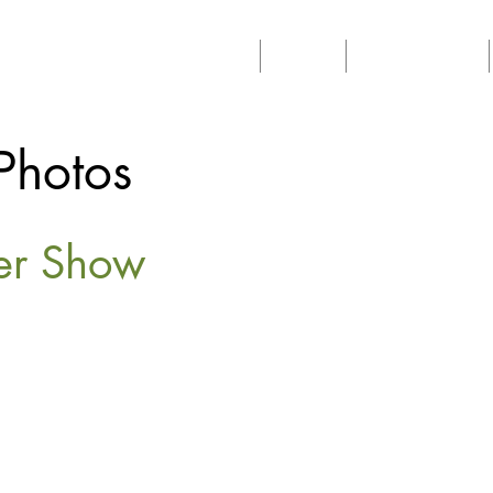
Home
About
Philanthropy
Photos
wer Show