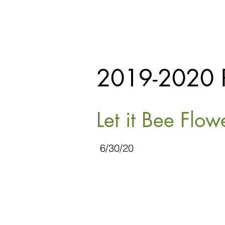
2019-2020 
Let it Bee Flo
6/30/20