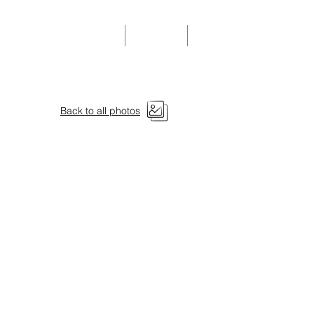
Community Events
Donate
Members
Back to all photos