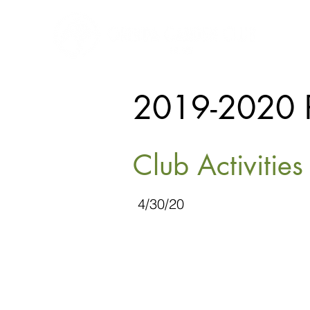
2019-2020 
Club Activitie
4/30/20