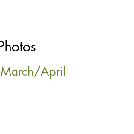
Home
About
Philanthropy
Photos
s March/April